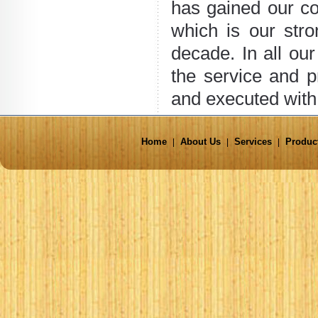
has gained our c
which is our str
decade. In all ou
the service and p
and executed with 
Home
About Us
Services
Produc
|
|
|