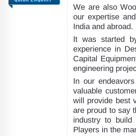
We are also Wood
our expertise and
India and abroad.
It was started b
experience in Des
Capital Equipment
engineering projec
In our endeavors 
valuable custome
will provide best
are proud to say 
industry to buil
Players in the ma