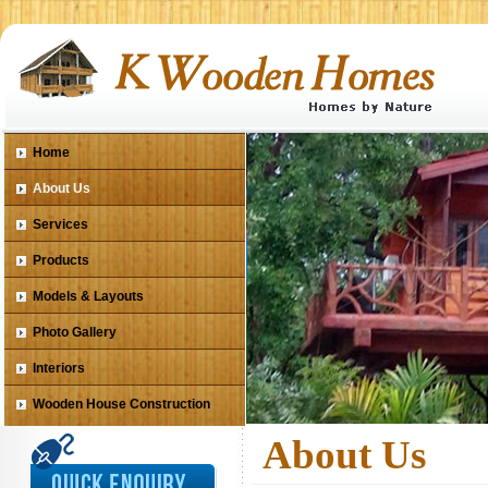
Home
About Us
Services
Products
Models & Layouts
Photo Gallery
Interiors
Wooden House Construction
About Us