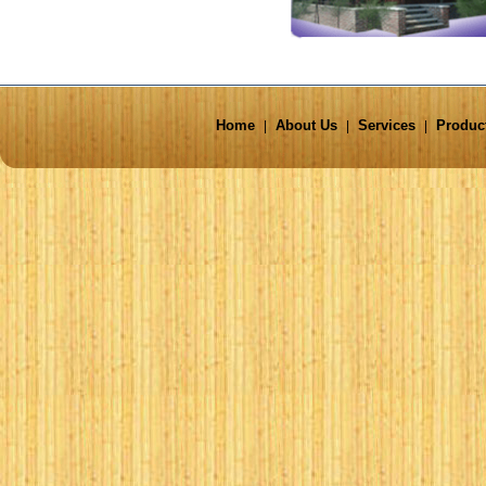
Home
About Us
Services
Produc
|
|
|