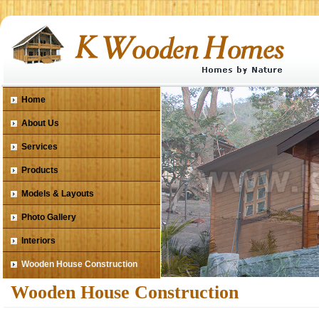
Home
About Us
Services
Products
Models & Layouts
Photo Gallery
Interiors
Wooden House Construction
Wooden House Construction