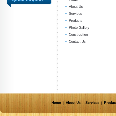
About Us
Services
Products
Photo Gallery
Construction
Contact Us
Home
About Us
Services
Produc
|
|
|