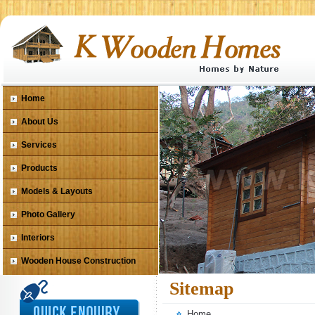
Home
About Us
Services
Products
Models & Layouts
Photo Gallery
Interiors
Wooden House Construction
Sitemap
Home